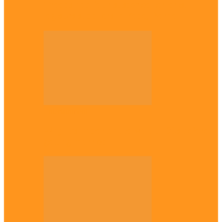
Troops nab four suspected terrorist
logistics suppliers in Yobe, Borno
Entertainment
Why it’s important to wait till 30s before
getting married –…