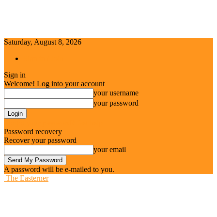
Saturday, August 8, 2026
Sign in / Join
Sign in
Welcome! Log into your account
your username
your password
Forgot your password? Get help
Password recovery
Recover your password
your email
A password will be e-mailed to you.
The Easterner