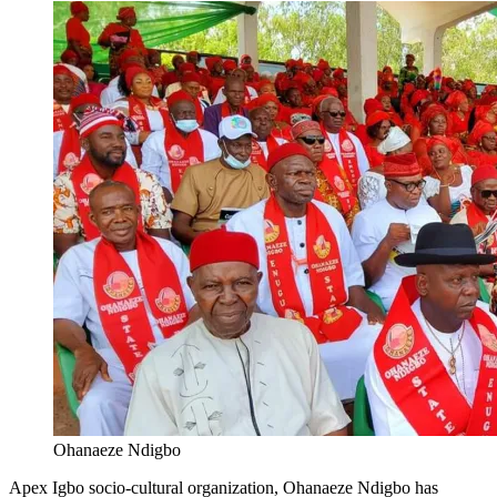
Ohanaeze Ndigbo
Apex Igbo socio-cultural organization, Ohanaeze Ndigbo has