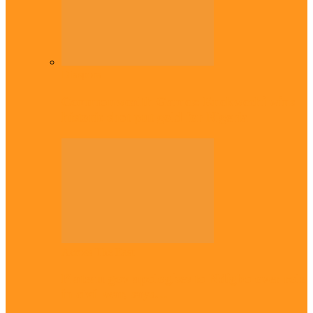
Diaspora
Commonwealth Games: Enekwechi wins
historic shot put gold for Nigeria
Across The East
Plateau gov apologises to Ndigbo over role
in civil war, says…