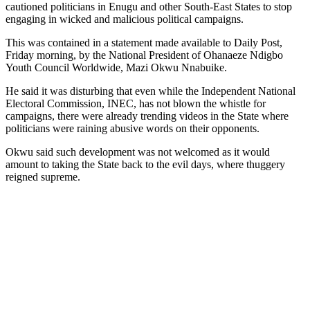
cautioned politicians in Enugu and other South-East States to stop
engaging in wicked and malicious political campaigns.
This was contained in a statement made available to Daily Post,
Friday morning, by the National President of Ohanaeze Ndigbo
Youth Council Worldwide, Mazi Okwu Nnabuike.
He said it was disturbing that even while the Independent National
Electoral Commission, INEC, has not blown the whistle for
campaigns, there were already trending videos in the State where
politicians were raining abusive words on their opponents.
Okwu said such development was not welcomed as it would
amount to taking the State back to the evil days, where thuggery
reigned supreme.