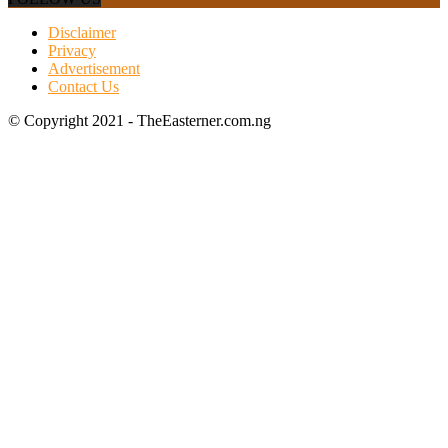
Disclaimer
Privacy
Advertisement
Contact Us
© Copyright 2021 - TheEasterner.com.ng