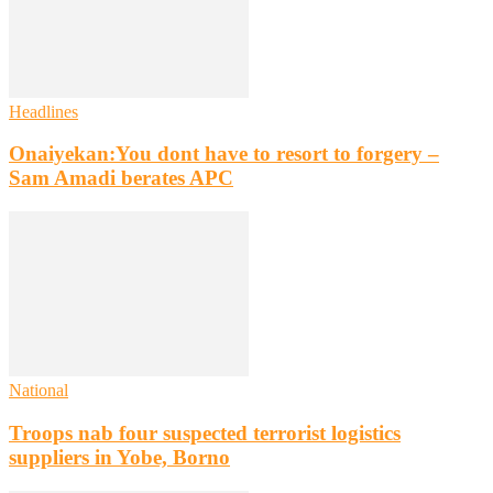
Headlines
Onaiyekan:You dont have to resort to forgery –
Sam Amadi berates APC
National
Troops nab four suspected terrorist logistics
suppliers in Yobe, Borno