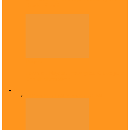
Emeka Nnadi
Diaspora
Transfer: Nigerian youngster, Arinze joins
Danish champions
Opinion
All
Views From Inside
Views From Outside