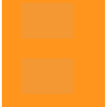
Diaspora
The Igbo Conference in UK
Diaspora
Canadian city names park after Igbo born