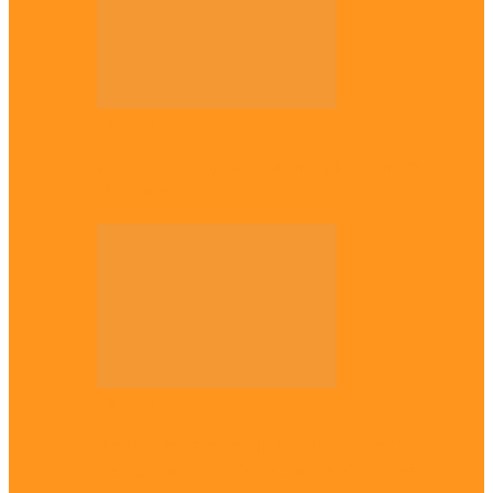
Opinion
Gowon vs Ojukwu again, by Marcel
Mbamalu
Opinion
Resurgence of coups as daring affront on
democracy, by Janefrances Chinwe…