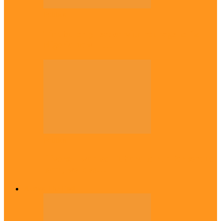
Politics
Tinubu only leader with courage to fix
Nigeria now – …
Politics
Rivers: I wanted Fubara to run for second
term, we love…
Across The East