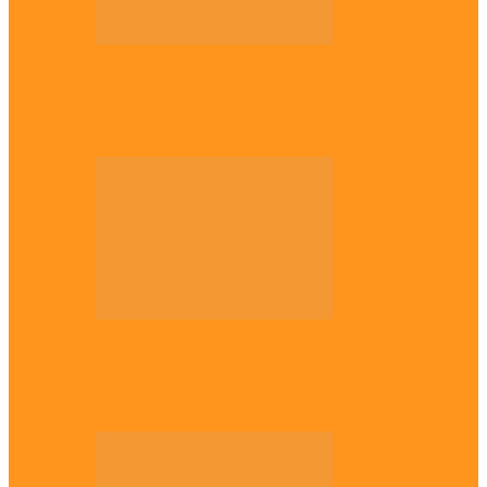
Opinion
56 years later: Why the Igbo still don’t
belong, by Marcel…
Opinion
UNN: When the lion’s roar fades, By
Osmund Agbo