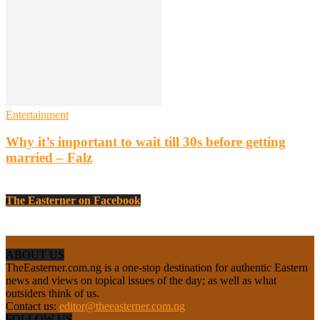
Entertainment
Why it’s important to wait till 30s before getting
married – Falz
The Easterner on Facebook
ABOUT US
TheEasterner.com.ng is a one-stop destination for authentic Eastern
news and views on topical issues of the day; as well as what
outsiders think of us.
Contact us:
editor@theeasterner.com.ng
FOLLOW US