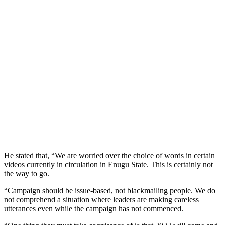
He stated that, “We are worried over the choice of words in certain
videos currently in circulation in Enugu State. This is certainly not
the way to go.
“Campaign should be issue-based, not blackmailing people. We do
not comprehend a situation where leaders are making careless
utterances even while the campaign has not commenced.