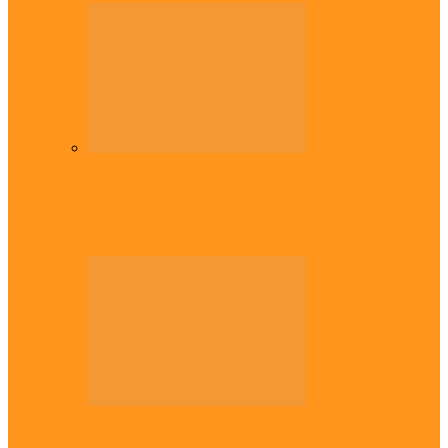
Headlines
Onaiyekan:You dont have to resort to
forgery – Sam Amadi berates…
National