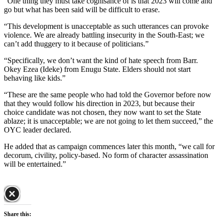
“One thing they must take cognisance of is that 2023 will come and
go but what has been said will be difficult to erase.
“This development is unacceptable as such utterances can provoke
violence. We are already battling insecurity in the South-East; we
can’t add thuggery to it because of politicians.”
“Specifically, we don’t want the kind of hate speech from Barr.
Okey Ezea (Ideke) from Enugu State. Elders should not start
behaving like kids.”
“These are the same people who had told the Governor before now
that they would follow his direction in 2023, but because their
choice candidate was not chosen, they now want to set the State
ablaze; it is unacceptable; we are not going to let them succeed,” the
OYC leader declared.
He added that as campaign commences later this month, “we call for
decorum, civility, policy-based. No form of character assassination
will be entertained.”
Share this: