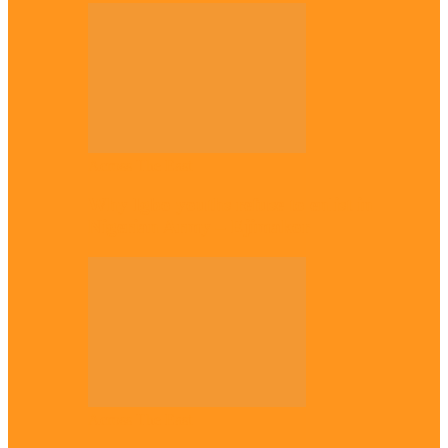
Across The East
Why Igbo youths refuse to enlist in
Nigerian Army – Ejimakor
Across The East