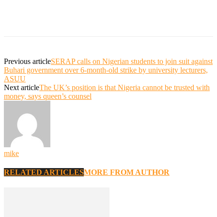
Previous article
SERAP calls on Nigerian students to join suit against
Buhari government over 6-month-old strike by university lecturers,
ASUU
Next article
The UK’s position is that Nigeria cannot be trusted with
money, says queen’s counsel
mike
RELATED ARTICLES
MORE FROM AUTHOR