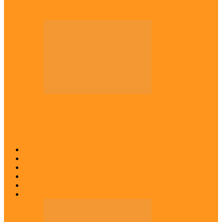
Kwankwaso hosts Igbo elders in Abuja
Across The East
Igbo group demands ban on ‘Living
History’ textbook
Abia
Anambra
Ebonyi
Enugu
Imo
Diaspora