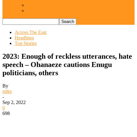
Views From Inside
Views From Outside
Across The East
Headlines
Top Stories
2023: Enough of reckless utterances, hate
speech – Ohanaeze cautions Enugu
politicians, others
By
mike
-
Sep 2, 2022
0
698