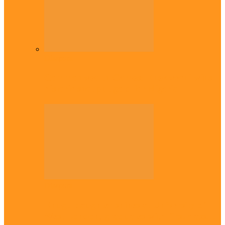
Diaspora
Commonwealth Games: Enekwechi wins
historic shot put gold for Nigeria
Diaspora
Enugu daughter shines at University of
West London, graduates with first-class…