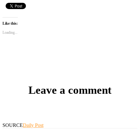
Like this:
Loading...
Leave a comment
SOURCE
Daily Post