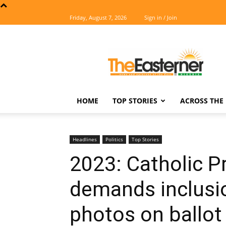
Friday, August 7, 2026
Sign in / Join
The
Easterner
HOME
TOP STORIES
ACROSS THE 
Headlines
Politics
Top Stories
2023: Catholic Pr
demands inclusio
photos on ballot