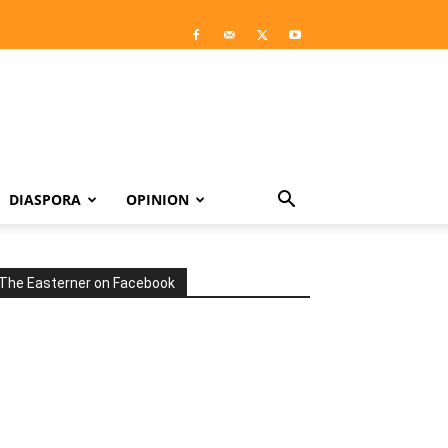
DIASPORA
OPINION
The Easterner on Facebook