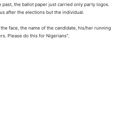
 past, the ballot paper just carried only party logos.
 us after the elections but the individual.
h the face, the name of the candidate, his/her running
rs. Please do this for Nigerians”.