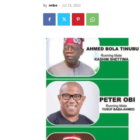
By
mike
-
Jul 23, 2022