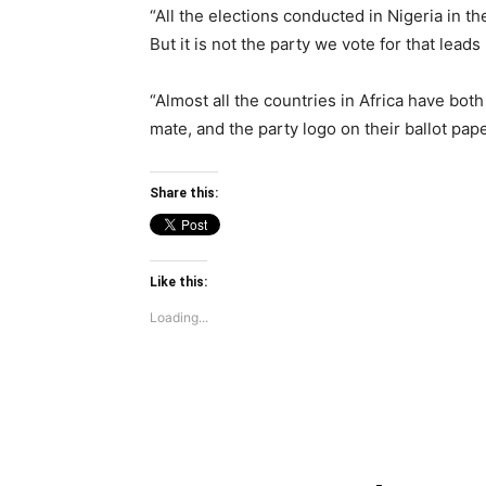
“All the elections conducted in Nigeria in the
But it is not the party we vote for that leads
“Almost all the countries in Africa have bot
mate, and the party logo on their ballot pape
Share this:
Like this:
Loading...