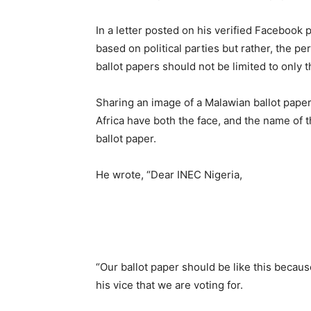
In a letter posted on his verified Facebook 
based on political parties but rather, the pe
ballot papers should not be limited to only t
Sharing an image of a Malawian ballot paper,
Africa have both the face, and the name of t
ballot paper.
He wrote, “Dear INEC Nigeria,
“Our ballot paper should be like this because 
his vice that we are voting for.