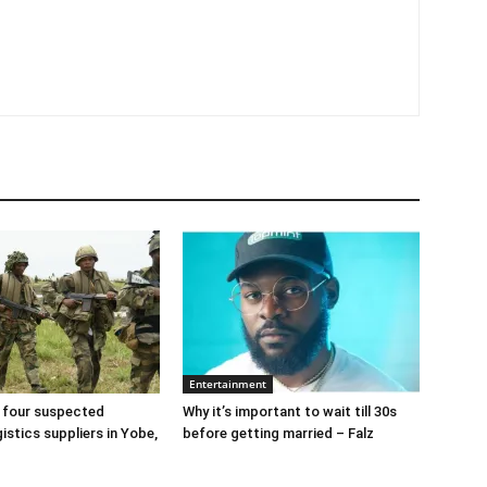
Entertainment
 four suspected
Why it’s important to wait till 30s
gistics suppliers in Yobe,
before getting married – Falz