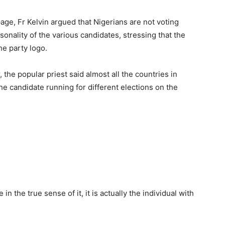
page, Fr Kelvin argued that Nigerians are not voting
rsonality of the various candidates, stressing that the
he party logo.
 the popular priest said almost all the countries in
he candidate running for different elections on the
in the true sense of it, it is actually the individual with