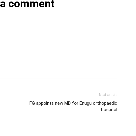
 a comment
Next article
FG appoints new MD for Enugu orthopaedic
hospital