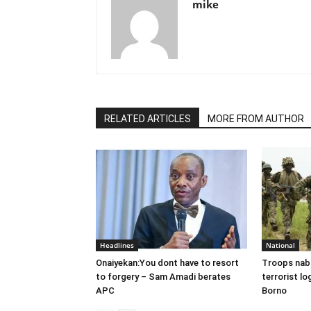
mike
RELATED ARTICLES
MORE FROM AUTHOR
Headlines
National
Onaiyekan:You dont have to resort
Troops nab
to forgery – Sam Amadi berates
terrorist lo
APC
Borno