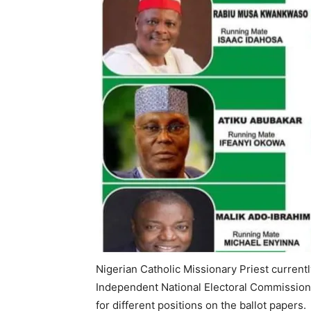
Nigerian Catholic Missionary Priest currentl
Independent National Electoral Commission,
for different positions on the ballot papers.