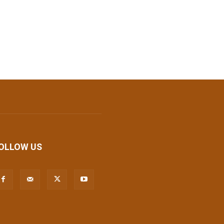
OLLOW US