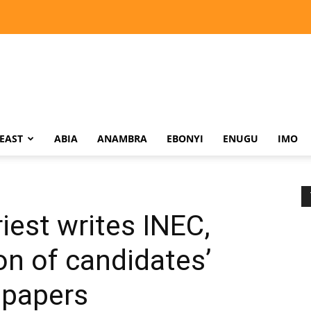
EAST
ABIA
ANAMBRA
EBONYI
ENUGU
IMO
iest writes INEC,
n of candidates’
 papers