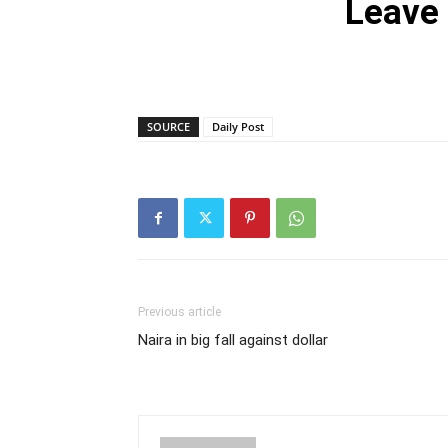
Leave
SOURCE
Daily Post
Previous article
Naira in big fall against dollar