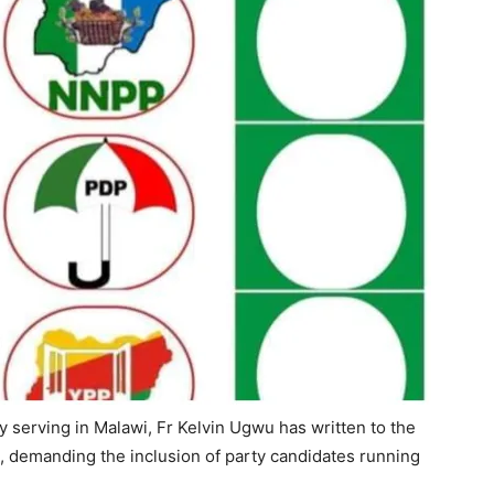
y serving in Malawi, Fr Kelvin Ugwu has written to the
 demanding the inclusion of party candidates running