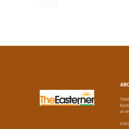
AB
TheE
East
as w
Cont