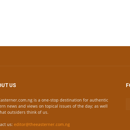
OUT US
F
asterner.com.ng is a one-stop destination for authentic
ern news and views on topical issues of the day; as well
hat outsiders think of us.
act us:
editor@theeasterner.com.ng