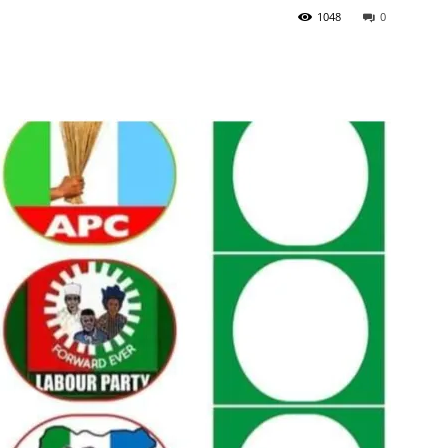
1048
0